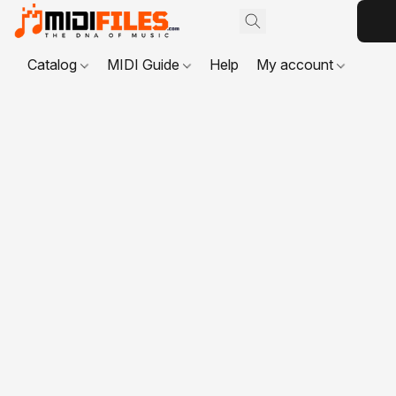
Catalog
MIDI Guide
Help
My account