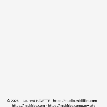
© 2026 -  Laurent HAVETTE - https://studio.midifiles.com - 
https://midifiles.com - https://midifiles.company.site
