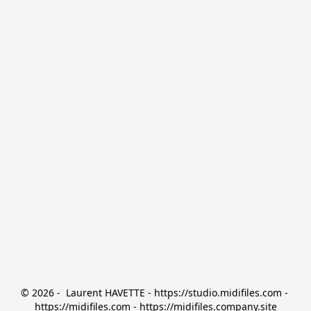
© 2026 -  Laurent HAVETTE - https://studio.midifiles.com - 
https://midifiles.com - https://midifiles.company.site
