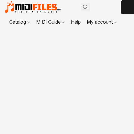
Catalog
MIDI Guide
Help
My account