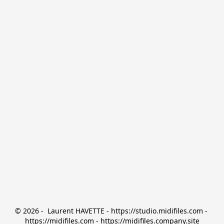
© 2026 -  Laurent HAVETTE - https://studio.midifiles.com - 
https://midifiles.com - https://midifiles.company.site
