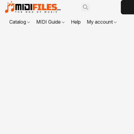
Catalog
MIDI Guide
Help
My account