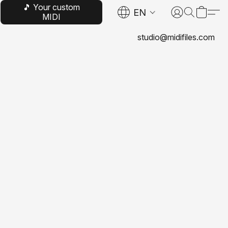
🎵 Your custom
EN
MIDI
studio@midifiles.com