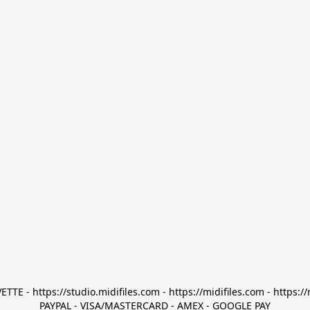
TTE - https://studio.midifiles.com - https://midifiles.com - https://
PAYPAL - VISA/MASTERCARD - AMEX - GOOGLE PAY