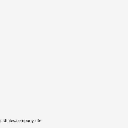
midifiles.company.site
