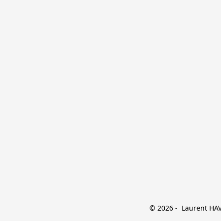
© 2026 -  Laurent HAVE