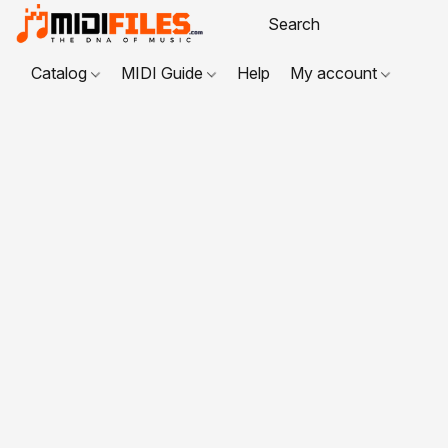
Catalog
MIDI Guide
Help
My account