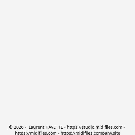
© 2026 -  Laurent HAVETTE - https://studio.midifiles.com - 
https://midifiles.com - https://midifiles.company.site
