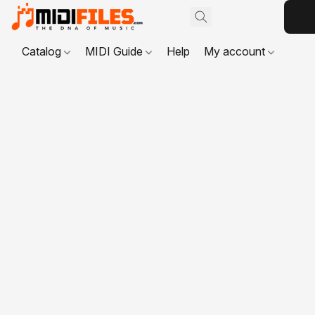
Catalog
MIDI Guide
Help
My account