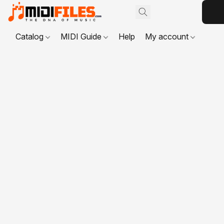
Catalog
MIDI Guide
Help
My account