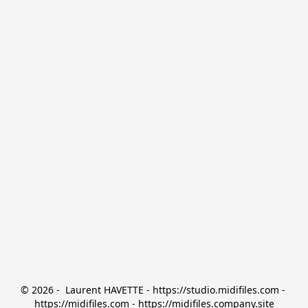
© 2026 -  Laurent HAVETTE - https://studio.midifiles.com - 
https://midifiles.com - https://midifiles.company.site
