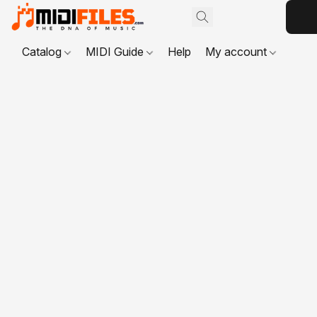
Catalog
MIDI Guide
Help
My account