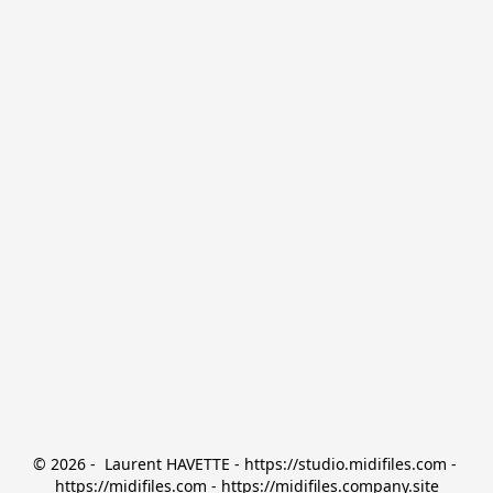
© 2026 -  Laurent HAVETTE - https://studio.midifiles.com - 
https://midifiles.com - https://midifiles.company.site
