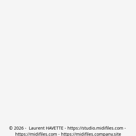
© 2026 -  Laurent HAVETTE - https://studio.midifiles.com - 
https://midifiles.com - https://midifiles.company.site
