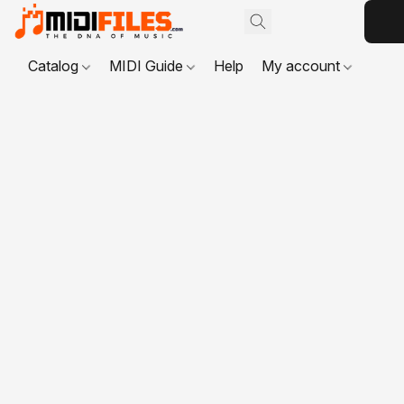
Catalog
MIDI Guide
Help
My account