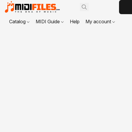
Catalog
MIDI Guide
Help
My account