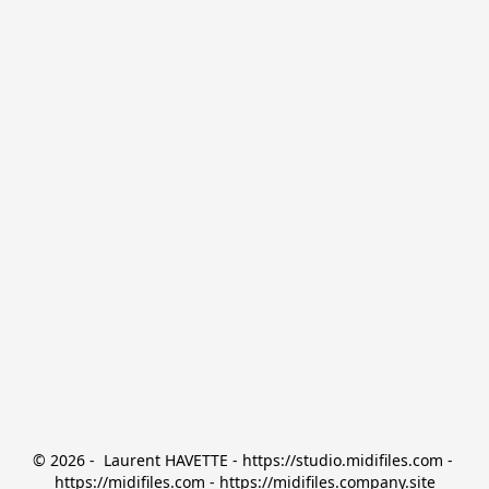
© 2026 -  Laurent HAVETTE - https://studio.midifiles.com - 
https://midifiles.com - https://midifiles.company.site
