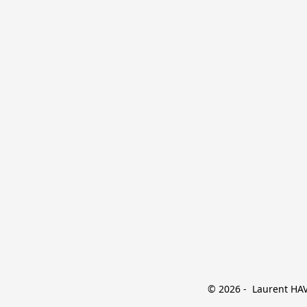
© 2026 -  Laurent HAVE