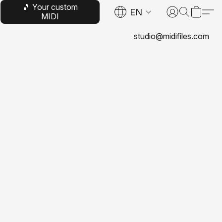
🎵 Your custom
EN
MIDI
studio@midifiles.com