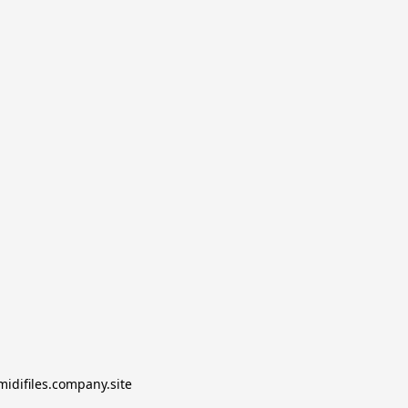
midifiles.company.site
