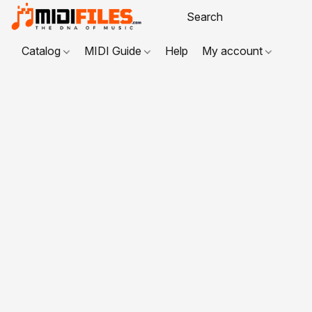
Catalog
MIDI Guide
Help
My account