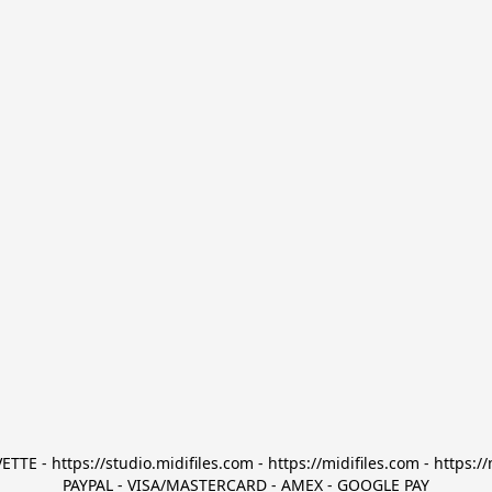
TTE - https://studio.midifiles.com - https://midifiles.com - https://
PAYPAL - VISA/MASTERCARD - AMEX - GOOGLE PAY