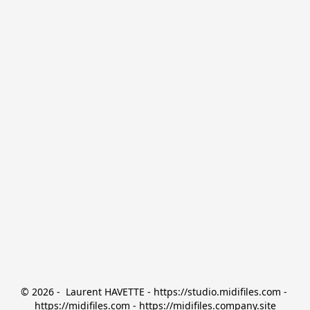
© 2026 -  Laurent HAVETTE - https://studio.midifiles.com - 
https://midifiles.com - https://midifiles.company.site
