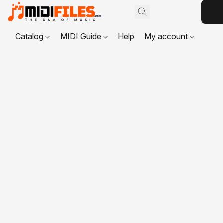
Catalog
MIDI Guide
Help
My account