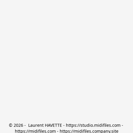
© 2026 -  Laurent HAVETTE - https://studio.midifiles.com - 
https://midifiles.com - https://midifiles.company.site
