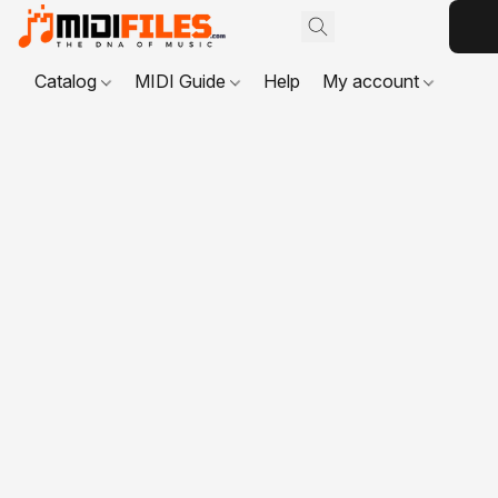
Catalog
MIDI Guide
Help
My account