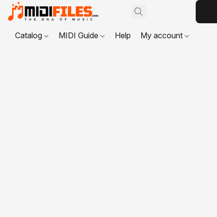
Catalog
MIDI Guide
Help
My account