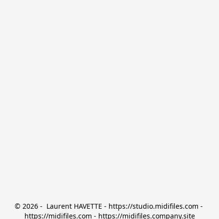
© 2026 -  Laurent HAVETTE - https://studio.midifiles.com - 
https://midifiles.com - https://midifiles.company.site
