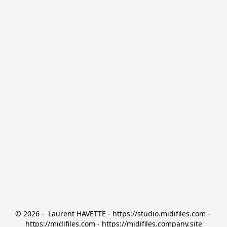
© 2026 -  Laurent HAVETTE - https://studio.midifiles.com - 
https://midifiles.com - https://midifiles.company.site
