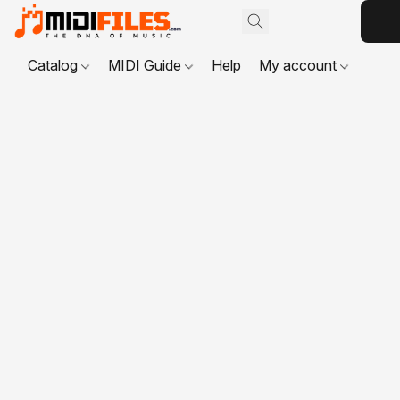
Catalog
MIDI Guide
Help
My account