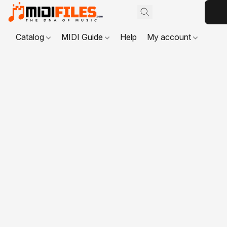
Catalog
MIDI Guide
Help
My account