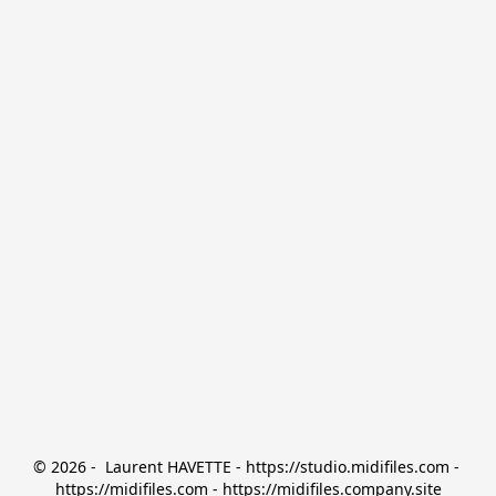
© 2026 -  Laurent HAVETTE - https://studio.midifiles.com - 
https://midifiles.com - https://midifiles.company.site
