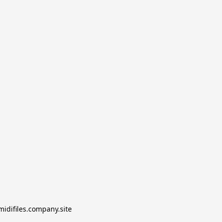
midifiles.company.site
