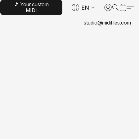
🎵 Your custom
EN
MIDI
studio@midifiles.com