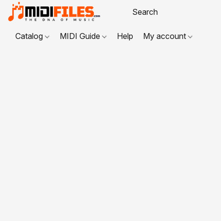
Catalog
MIDI Guide
Help
My account