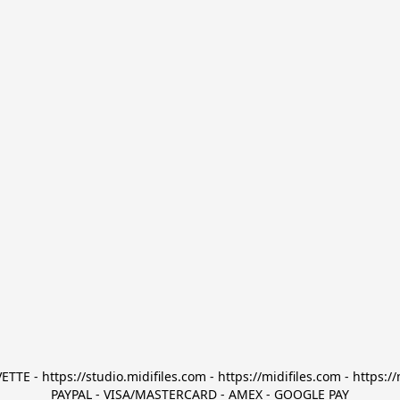
TTE - https://studio.midifiles.com - https://midifiles.com - https://
PAYPAL - VISA/MASTERCARD - AMEX - GOOGLE PAY