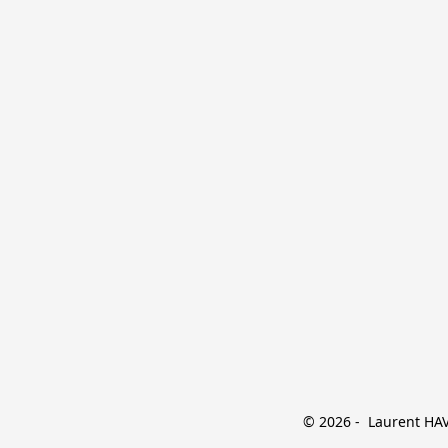
© 2026 -  Laurent HAVE