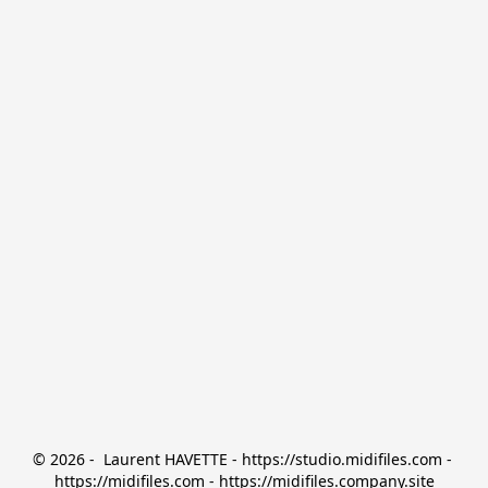
© 2026 -  Laurent HAVETTE - https://studio.midifiles.com - 
https://midifiles.com - https://midifiles.company.site
