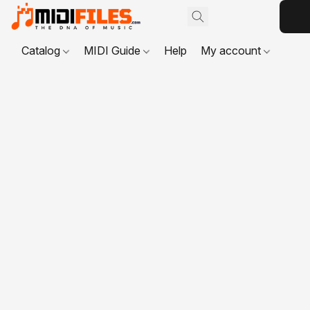
Catalog
MIDI Guide
Help
My account