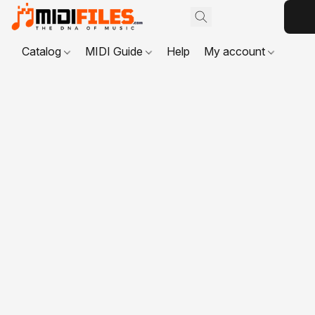
Catalog
MIDI Guide
Help
My account