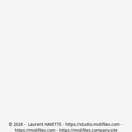
© 2026 -  Laurent HAVETTE - https://studio.midifiles.com - 
https://midifiles.com - https://midifiles.company.site
