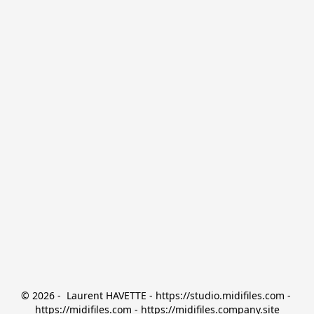
© 2026 -  Laurent HAVETTE - https://studio.midifiles.com - 
https://midifiles.com - https://midifiles.company.site
