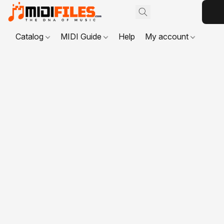
Catalog
MIDI Guide
Help
My account