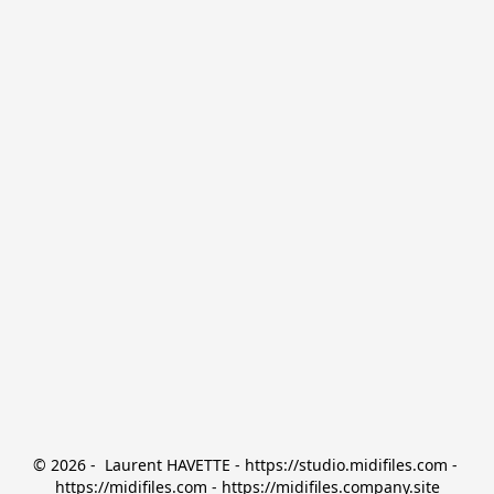
© 2026 -  Laurent HAVETTE - https://studio.midifiles.com - 
https://midifiles.com - https://midifiles.company.site
