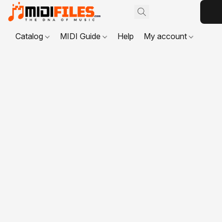
Catalog
MIDI Guide
Help
My account