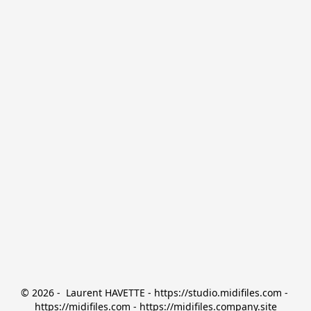
© 2026 -  Laurent HAVETTE - https://studio.midifiles.com - 
https://midifiles.com - https://midifiles.company.site
