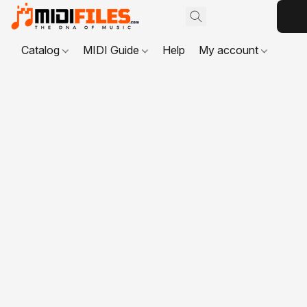
Catalog
MIDI Guide
Help
My account