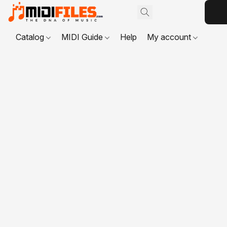
Catalog
MIDI Guide
Help
My account