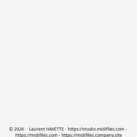
© 2026 -  Laurent HAVETTE - https://studio.midifiles.com - 
https://midifiles.com - https://midifiles.company.site
