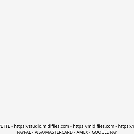
TTE - https://studio.midifiles.com - https://midifiles.com - https://
PAYPAL - VISA/MASTERCARD - AMEX - GOOGLE PAY