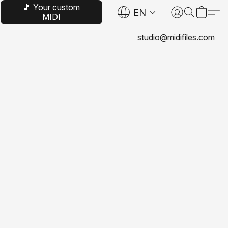
🎵 Your custom
EN
MIDI
studio@midifiles.com