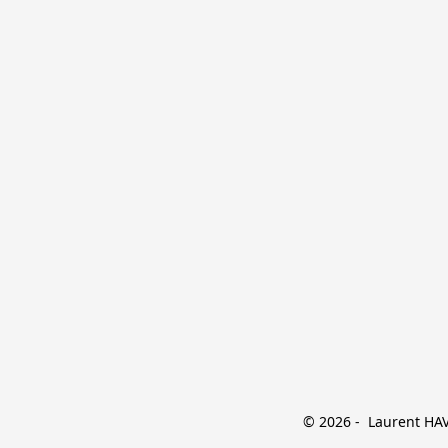
© 2026 -  Laurent HAVE