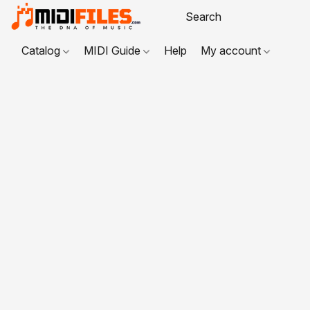
Catalog
MIDI Guide
Help
My account