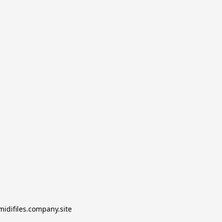
midifiles.company.site
