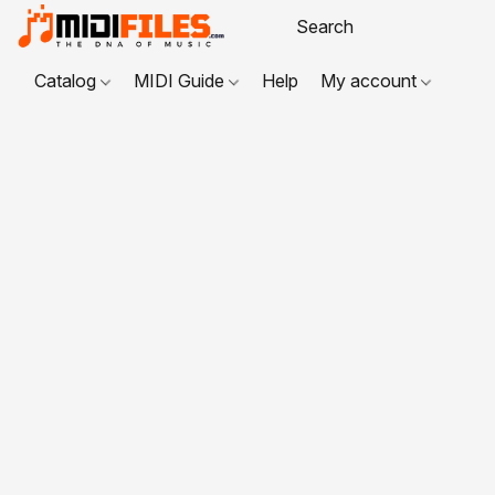
Catalog
MIDI Guide
Help
My account