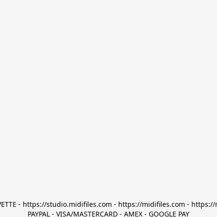
TTE - https://studio.midifiles.com - https://midifiles.com - https://
PAYPAL - VISA/MASTERCARD - AMEX - GOOGLE PAY