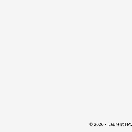
© 2026 -  Laurent HAVE