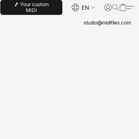
🎵 Your custom
EN
MIDI
studio@midifiles.com