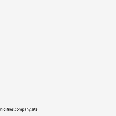
midifiles.company.site
