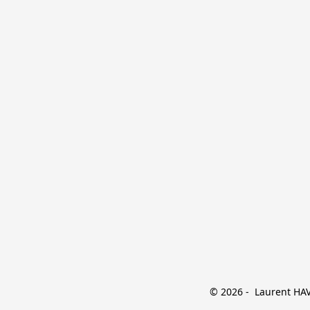
© 2026 -  Laurent HAVE