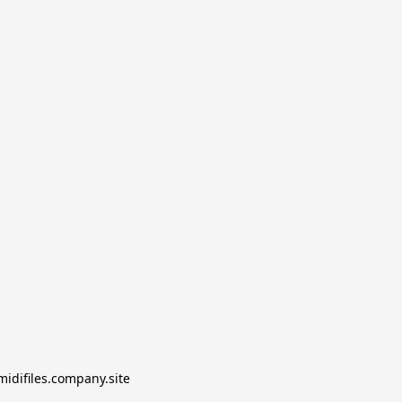
midifiles.company.site
