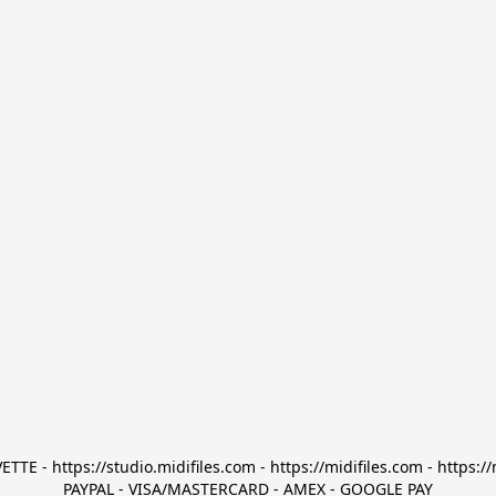
TTE - https://studio.midifiles.com - https://midifiles.com - https://
PAYPAL - VISA/MASTERCARD - AMEX - GOOGLE PAY