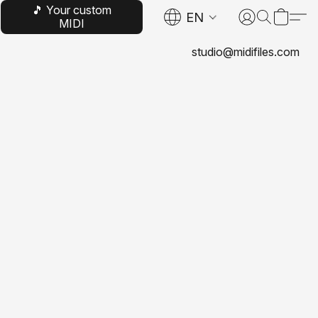
🎵 Your custom
EN
MIDI
studio@midifiles.com