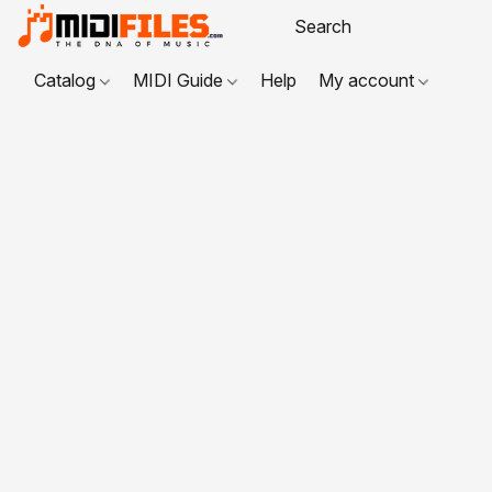
Catalog
MIDI Guide
Help
My account