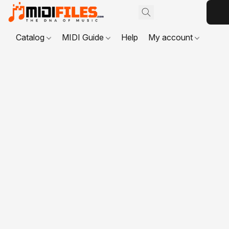
Catalog
MIDI Guide
Help
My account