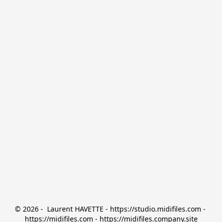
© 2026 -  Laurent HAVETTE - https://studio.midifiles.com - 
https://midifiles.com - https://midifiles.company.site
