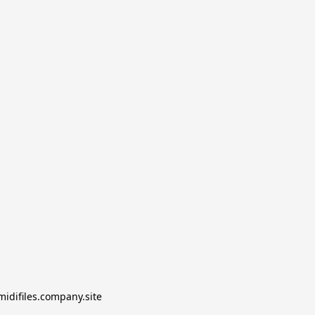
midifiles.company.site
