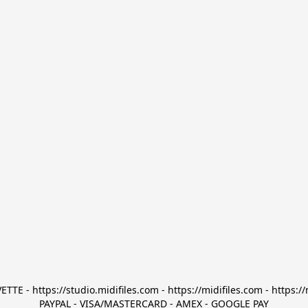
TTE - https://studio.midifiles.com - https://midifiles.com - https://
PAYPAL - VISA/MASTERCARD - AMEX - GOOGLE PAY