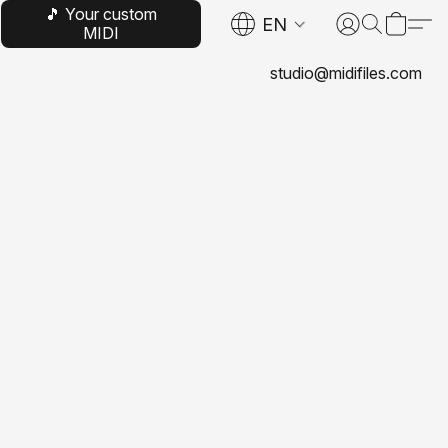
🎵 Your custom
EN
MIDI
studio@midifiles.com