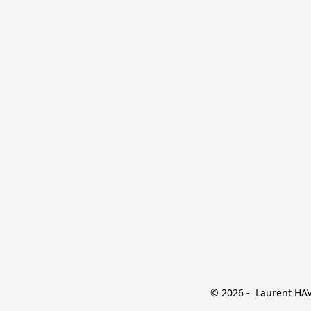
© 2026 -  Laurent HAVE