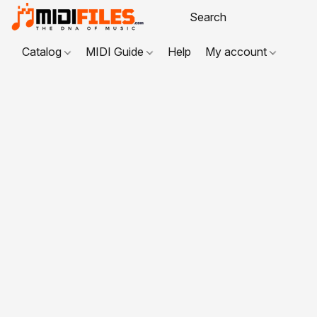
Catalog
MIDI Guide
Help
My account