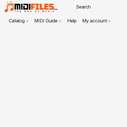
Catalog
MIDI Guide
Help
My account