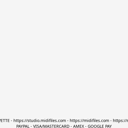
TTE - https://studio.midifiles.com - https://midifiles.com - https://
PAYPAL - VISA/MASTERCARD - AMEX - GOOGLE PAY