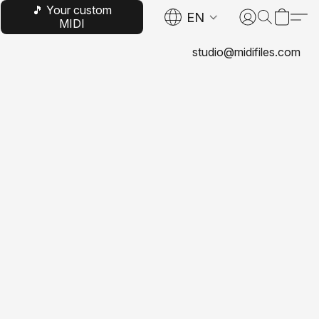
🎵 Your custom
EN
MIDI
studio@midifiles.com