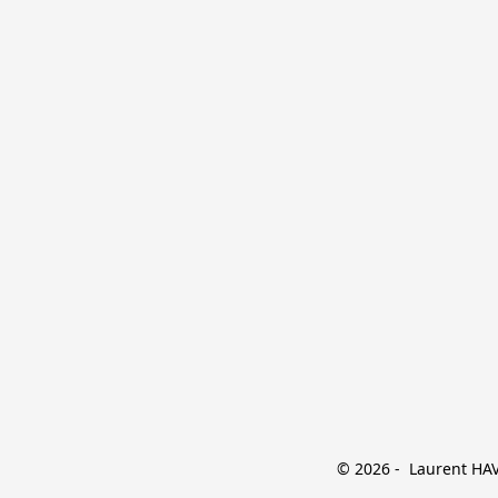
© 2026 -  Laurent HAVE