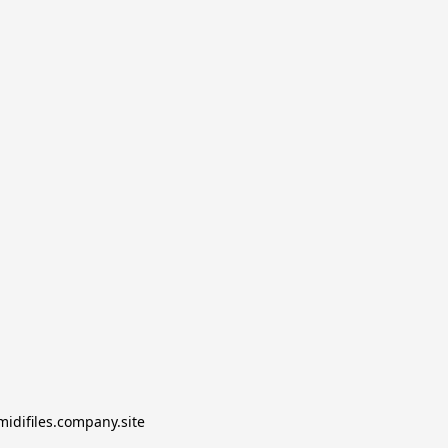
midifiles.company.site
