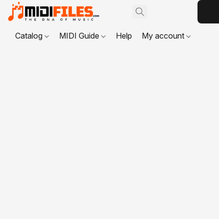
Catalog
MIDI Guide
Help
My account