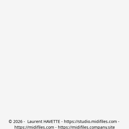
© 2026 -  Laurent HAVETTE - https://studio.midifiles.com - 
https://midifiles.com - https://midifiles.company.site
