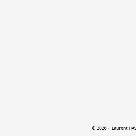
© 2026 -  Laurent HAVE