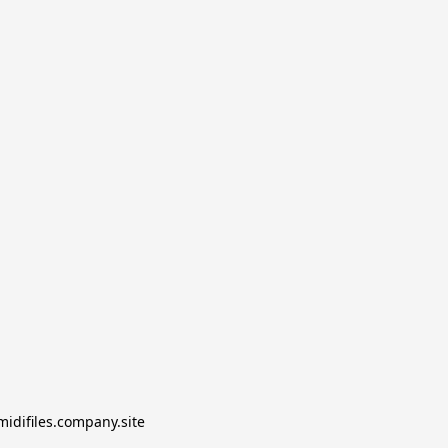
midifiles.company.site
