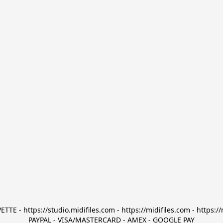
TTE - https://studio.midifiles.com - https://midifiles.com - https://
PAYPAL - VISA/MASTERCARD - AMEX - GOOGLE PAY