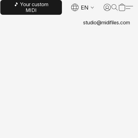
🎵 Your custom
EN
MIDI
studio@midifiles.com