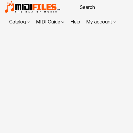
Catalog
MIDI Guide
Help
My account