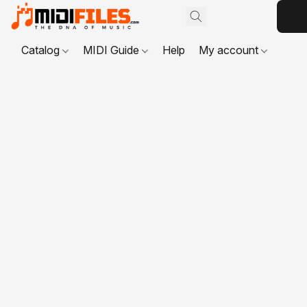
Catalog
MIDI Guide
Help
My account