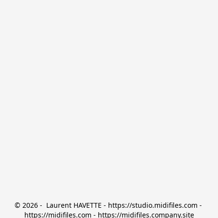
© 2026 -  Laurent HAVETTE - https://studio.midifiles.com - 
https://midifiles.com - https://midifiles.company.site
