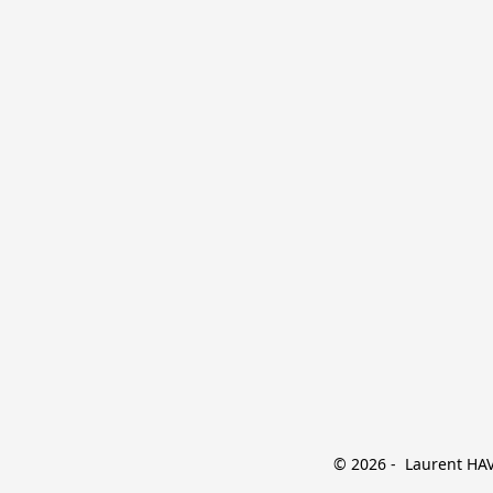
© 2026 -  Laurent HAVE