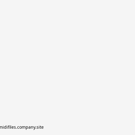
midifiles.company.site
