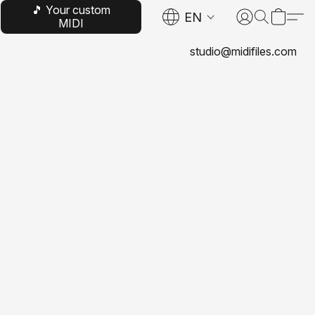
🎵 Your custom
EN
MIDI
studio@midifiles.com