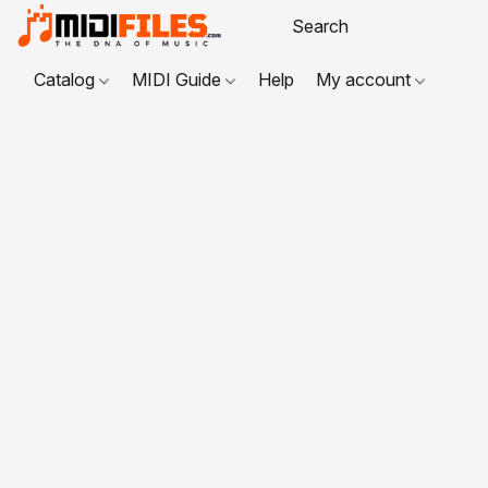
Catalog
MIDI Guide
Help
My account