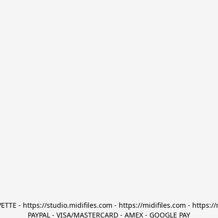
TTE - https://studio.midifiles.com - https://midifiles.com - https://
PAYPAL - VISA/MASTERCARD - AMEX - GOOGLE PAY