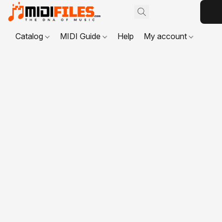
Catalog
MIDI Guide
Help
My account