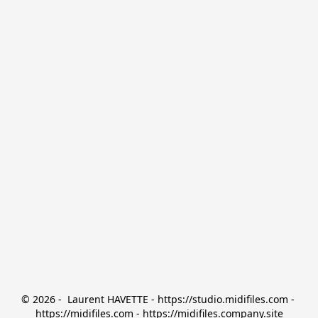
© 2026 -  Laurent HAVETTE - https://studio.midifiles.com - 
https://midifiles.com - https://midifiles.company.site
