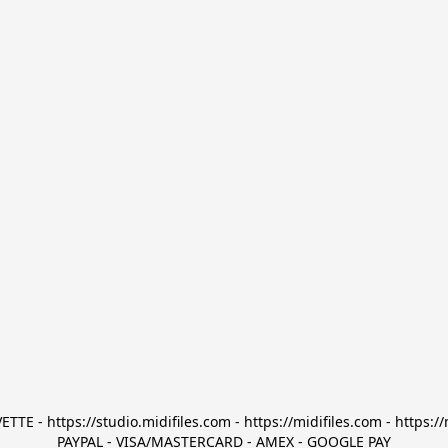
TTE - https://studio.midifiles.com - https://midifiles.com - https://
PAYPAL - VISA/MASTERCARD - AMEX - GOOGLE PAY