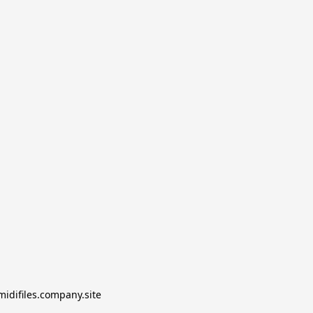
midifiles.company.site
