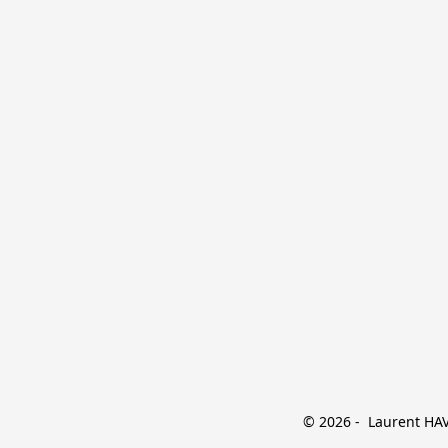
© 2026 -  Laurent HAVE