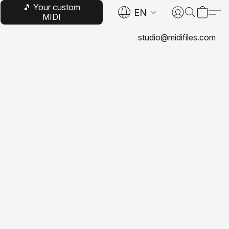
🎵 Your custom
EN
MIDI
studio@midifiles.com