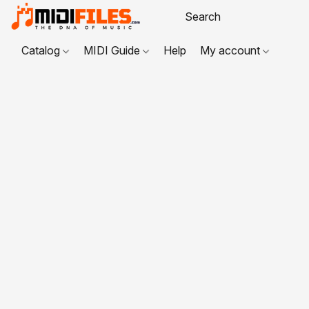
Catalog
MIDI Guide
Help
My account